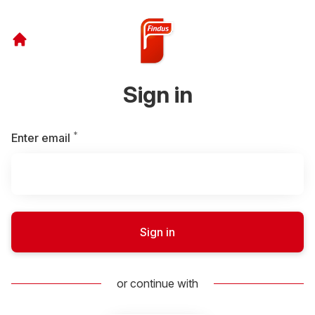
Sign in
*
Required
Enter email
Sign in
or continue with