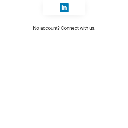
Sign in with LinkedIn
No account?
Connect with us
.