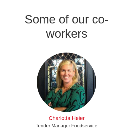
Some of our co-
workers
Charlotta Heier
Tender Manager Foodservice