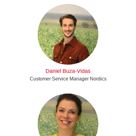
Daniel Buza-Vidas
Customer Service Manager Nordics