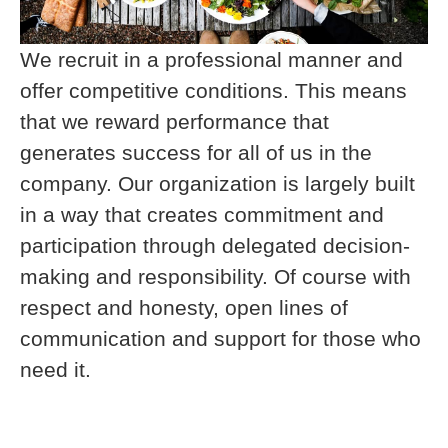
We recruit in a professional manner and
offer competitive conditions. This means
that we reward performance that
generates success for all of us in the
company. Our organization is largely built
in a way that creates commitment and
participation through delegated decision-
making and responsibility. Of course with
respect and honesty, open lines of
communication and support for those who
need it.