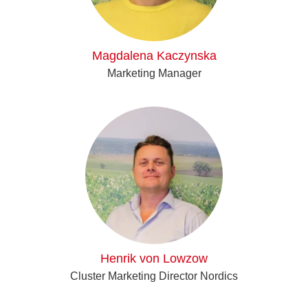
Magdalena Kaczynska
Marketing Manager
Henrik von Lowzow
Cluster Marketing Director Nordics