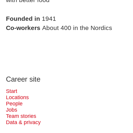
Founded in
1941
Co-workers
About 400 in the Nordics
Career site
Start
Locations
People
Jobs
Team stories
Data & privacy