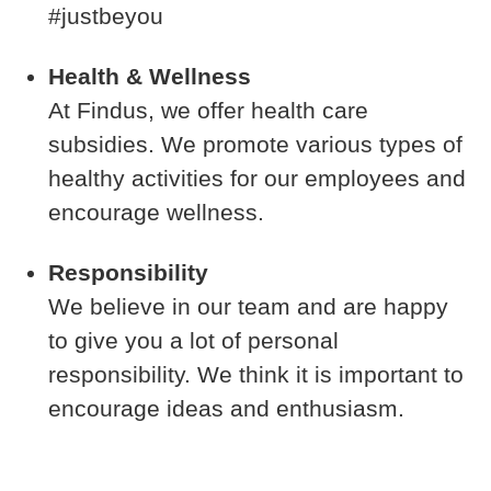
#justbeyou
Health & Wellness
At Findus, we offer health care
subsidies. We promote various types of
healthy activities for our employees and
encourage wellness.
Responsibility
We believe in our team and are happy
to give you a lot of personal
responsibility. We think it is important to
encourage ideas and enthusiasm.