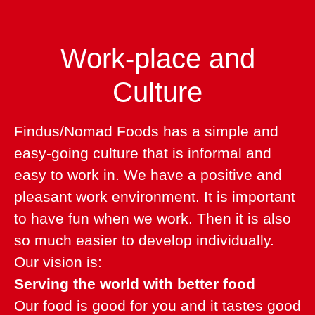
Work-place and
Culture
Findus/Nomad Foods has a simple and
easy-going culture that is informal and
easy to work in. We have a positive and
pleasant work environment. It is important
to have fun when we work. Then it is also
so much easier to develop individually.
Our vision is:
Serving the world with better food
Our food is good for you and it tastes good