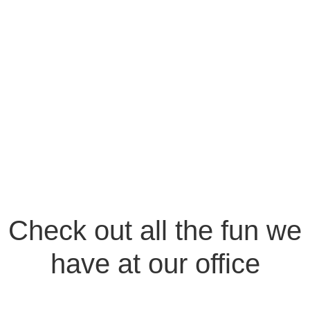
Check out all the fun we
have at our office