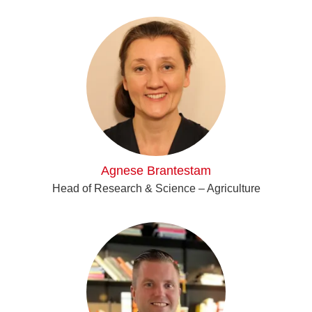
Agnese Brantestam
Head of Research & Science – Agriculture