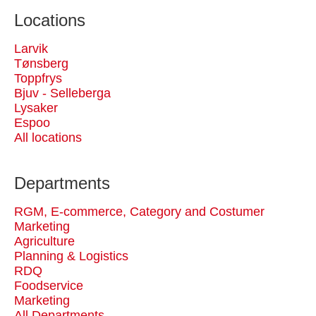
Locations
Larvik
Tønsberg
Toppfrys
Bjuv - Selleberga
Lysaker
Espoo
All locations
Departments
RGM, E-commerce, Category and Costumer
Marketing
Agriculture
Planning & Logistics
RDQ
Foodservice
Marketing
All Departments