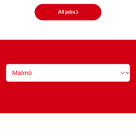
All jobs