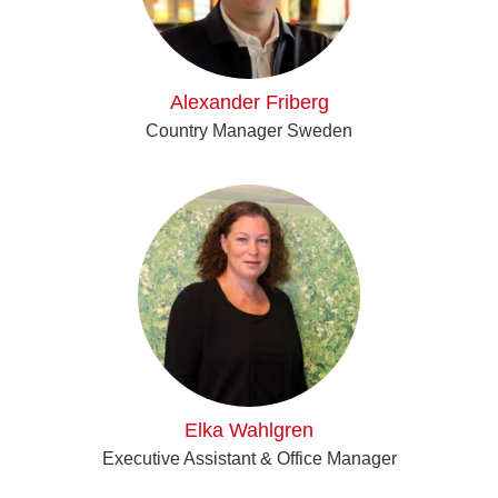
Alexander Friberg
Country Manager Sweden
Elka Wahlgren
Executive Assistant & Office Manager