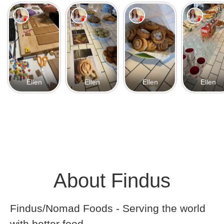
Ellen
Ellen
Ellen
Ellen
About Findus
Findus/Nomad Foods - Serving the world
with better food