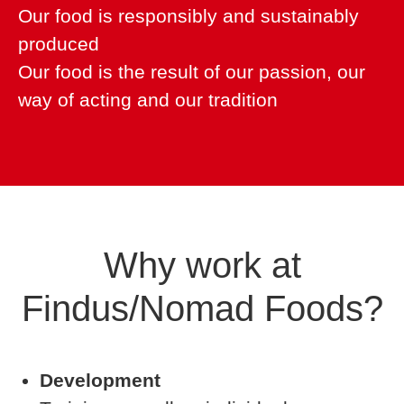
Our food is responsibly and sustainably
produced
Our food is the result of our passion, our
way of acting and our tradition
Why work at
Findus/Nomad Foods?
Development