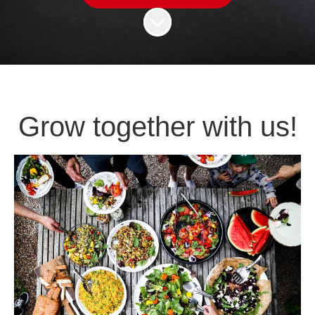
Scroll to content
Grow together with us!