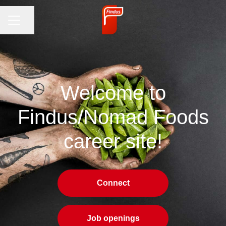
CAREER MENU
Share page
Welcome to
Findus/Nomad Foods
career site!
Connect
Job openings