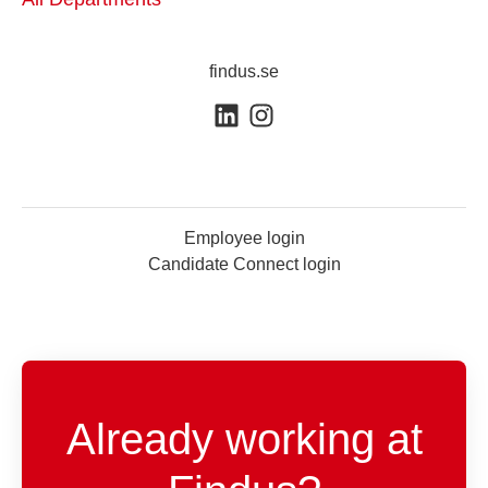
findus.se
Employee login
Candidate Connect login
Already working at