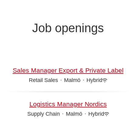
Job openings
Sales Manager Export & Private Label
Retail Sales
·
Malmö
·
Hybrid
Logistics Manager Nordics
Supply Chain
·
Malmö
·
Hybrid