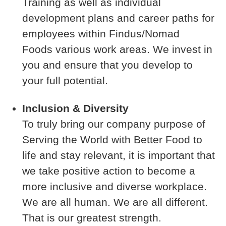
Training as well as individual
development plans and career paths for
employees within Findus/Nomad
Foods various work areas. We invest in
you and ensure that you develop to
your full potential.
Inclusion & Diversity
To truly bring our company purpose of
Serving the World with Better Food to
life and stay relevant, it is important that
we take positive action to become a
more inclusive and diverse workplace.
We are all human. We are all different.
That is our greatest strength.