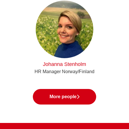
Johanna Stenholm
HR Manager Norway/Finland
More people