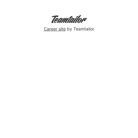
Career site
by Teamtailor