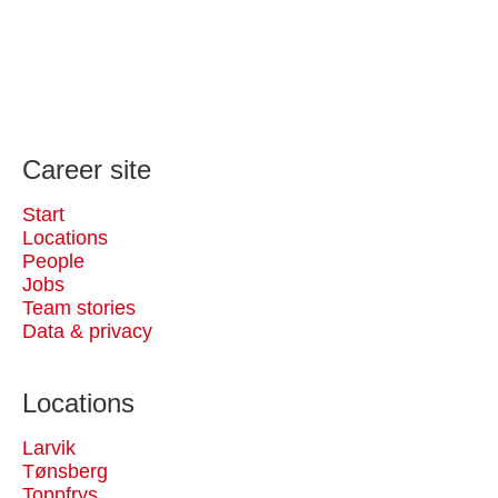
Career site
Start
Locations
People
Jobs
Team stories
Data & privacy
Locations
Larvik
Tønsberg
Toppfrys