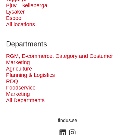
Bjuv - Selleberga
Lysaker
Espoo
All locations
Departments
RGM, E-commerce, Category and Costumer
Marketing
Agriculture
Planning & Logistics
RDQ
Foodservice
Marketing
All Departments
findus.se