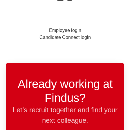
Employee login
Candidate Connect login
Already working at
Findus?
Let’s recruit together and find your
next colleague.