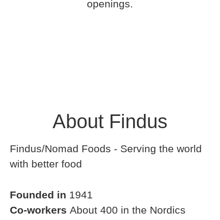
openings.
About Findus
Findus/Nomad Foods - Serving the world
with better food
Founded in
1941
Co-workers
About 400 in the Nordics