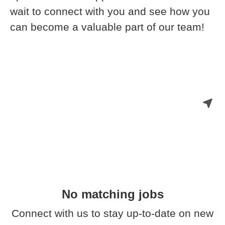
wait to connect with you and see how you
can become a valuable part of our team!
No matching jobs
Connect with us
to stay up-to-date on new