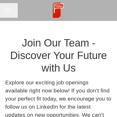
CAREER MENU
Share page
Join Our Team -
Discover Your Future
with Us
Explore our exciting job openings
available right now below! If you don’t find
your perfect fit today, we encourage you to
follow us on LinkedIn for the latest
updates on new opportunities. We can’t