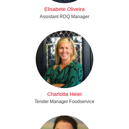
Elisabete Oliveira
Assistant RDQ Manager
Charlotta Heier
Tender Manager Foodservice