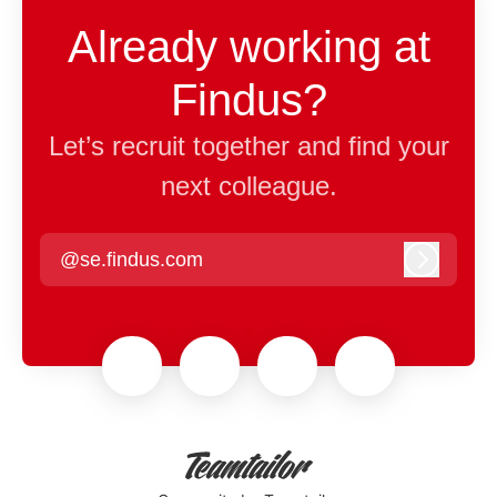
Already working at
Findus?
Let’s recruit together and find your
next colleague.
@se.findus.com
Log in