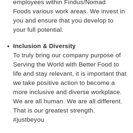
employees within Findus/Nomad
Foods various work areas. We invest in
you and ensure that you develop to
your full potential.
Inclusion & Diversity
To truly bring our company purpose of
Serving the World with Better Food to
life and stay relevant, it is important that
we take positive action to become a
more inclusive and diverse workplace.
We are all human. We are all different.
That is our greatest strength.
#justbeyou