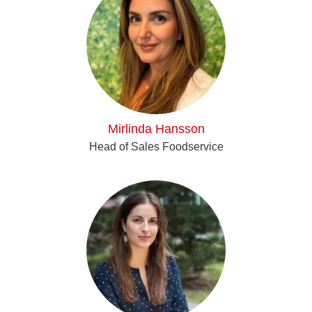
Mirlinda Hansson
Head of Sales Foodservice