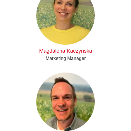
Magdalena Kaczynska
Marketing Manager