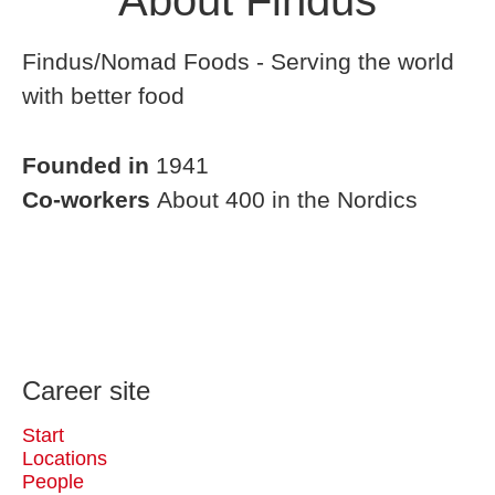
About Findus
Findus/Nomad Foods - Serving the world
with better food
Founded in
1941
Co-workers
About 400 in the Nordics
Career site
Start
Locations
People