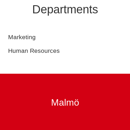
Departments
Marketing
Human Resources
Marketing
Human Resources
Malmö