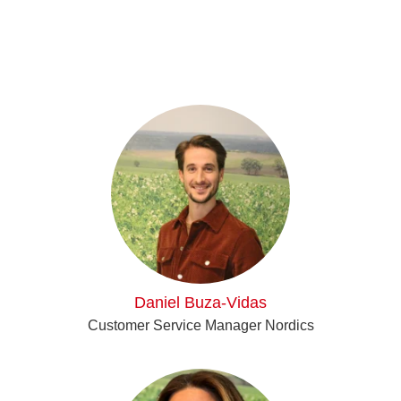
Daniel Buza-Vidas
Customer Service Manager Nordics