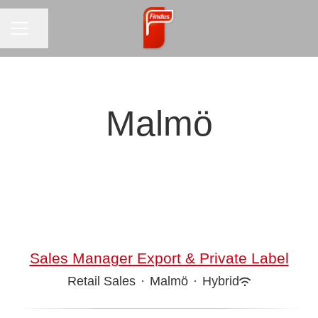
CAREER MENU
Share page
Malmö
Sales Manager Export & Private Label
Retail Sales
·
Malmö
·
Hybrid