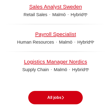
Sales Analyst Sweden
Retail Sales
·
Malmö
·
Hybrid
Payroll Specialist
Human Resources
·
Malmö
·
Hybrid
Logistics Manager Nordics
Supply Chain
·
Malmö
·
Hybrid
All jobs