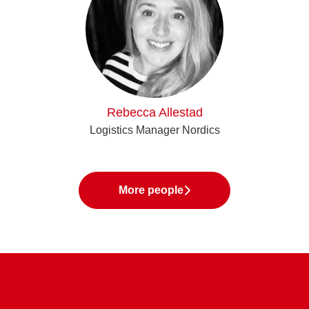
Rebecca Allestad
Logistics Manager Nordics
More people