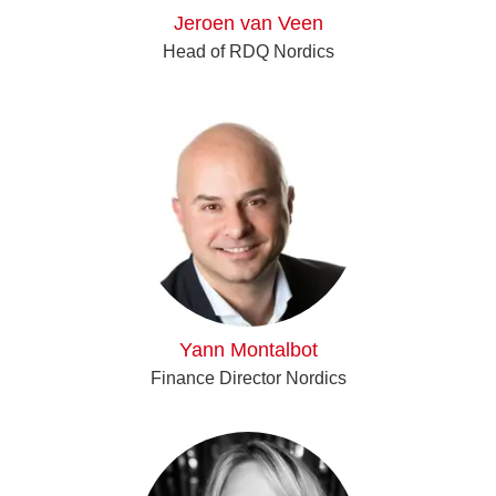
Jeroen van Veen
Head of RDQ Nordics
Yann Montalbot
Finance Director Nordics