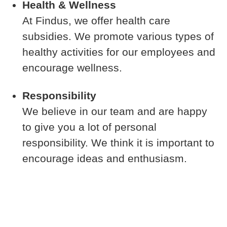
Health & Wellness
At Findus, we offer health care
subsidies. We promote various types of
healthy activities for our employees and
encourage wellness.
Responsibility
We believe in our team and are happy
to give you a lot of personal
responsibility. We think it is important to
encourage ideas and enthusiasm.