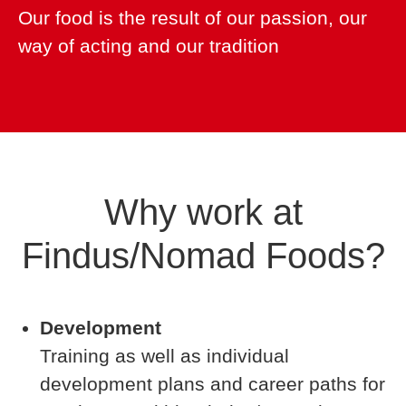
Our food is the result of our passion, our
way of acting and our tradition
Why work at
Findus/Nomad Foods?
Development
Training as well as individual
development plans and career paths for