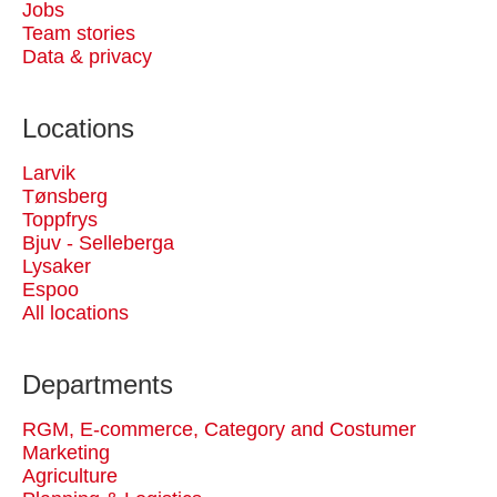
Jobs
Team stories
Data & privacy
Locations
Larvik
Tønsberg
Toppfrys
Bjuv - Selleberga
Lysaker
Espoo
All locations
Departments
RGM, E-commerce, Category and Costumer
Marketing
Agriculture