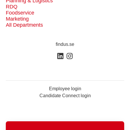
Planning & Logistics
RDQ
Foodservice
Marketing
All Departments
findus.se
Employee login
Candidate Connect login