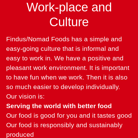
Work-place and
Culture
Findus/Nomad Foods has a simple and
easy-going culture that is informal and
easy to work in. We have a positive and
pleasant work environment. It is important
to have fun when we work. Then it is also
so much easier to develop individually.
Our vision is:
Serving the world with better food
Our food is good for you and it tastes good
Our food is responsibly and sustainably
produced