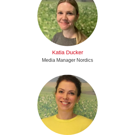
Katia Ducker
Media Manager Nordics