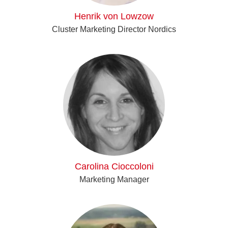
Henrik von Lowzow
Cluster Marketing Director Nordics
Carolina Cioccoloni
Marketing Manager