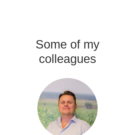
Some of my
colleagues