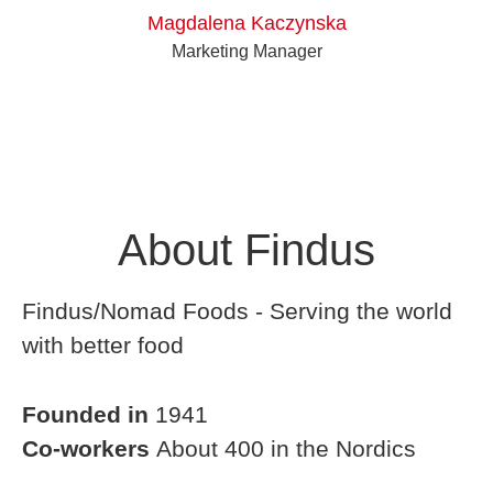
Magdalena Kaczynska
Marketing Manager
About Findus
Findus/Nomad Foods - Serving the world
with better food
Founded in
1941
Co-workers
About 400 in the Nordics