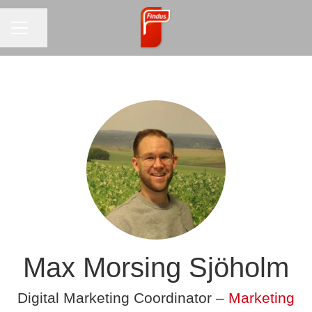
CAREER MENU
Share page
Max Morsing Sjöholm
Digital Marketing Coordinator –
Marketing