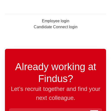
Employee login
Candidate Connect login
Already working at
Findus?
Let’s recruit together and find your
next colleague.