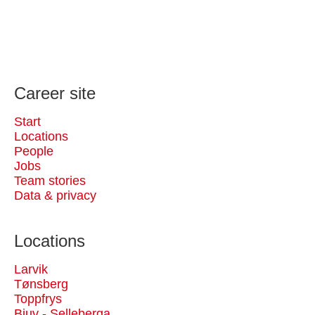
Career site
Start
Locations
People
Jobs
Team stories
Data & privacy
Locations
Larvik
Tønsberg
Toppfrys
Bjuv - Selleberga