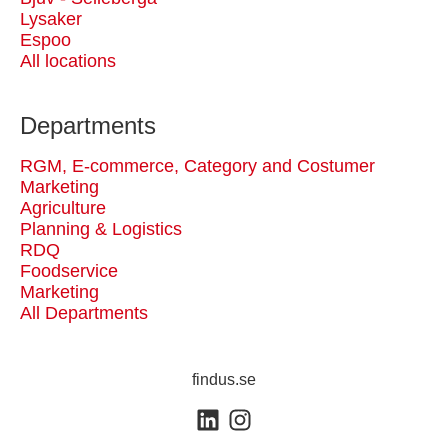
Lysaker
Espoo
All locations
Departments
RGM, E-commerce, Category and Costumer
Marketing
Agriculture
Planning & Logistics
RDQ
Foodservice
Marketing
All Departments
findus.se