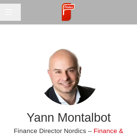
CAREER MENU
Share page
Yann Montalbot
Finance Director Nordics –
Finance &