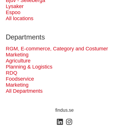
Bjuv - Selleberga
Lysaker
Espoo
All locations
Departments
RGM, E-commerce, Category and Costumer
Marketing
Agriculture
Planning & Logistics
RDQ
Foodservice
Marketing
All Departments
findus.se