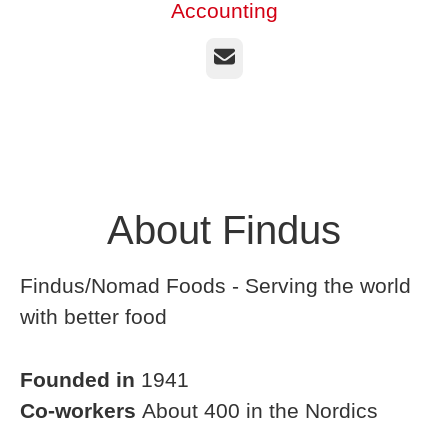
Accounting
Email
About Findus
Findus/Nomad Foods - Serving the world
with better food
Founded in
1941
Co-workers
About 400 in the Nordics