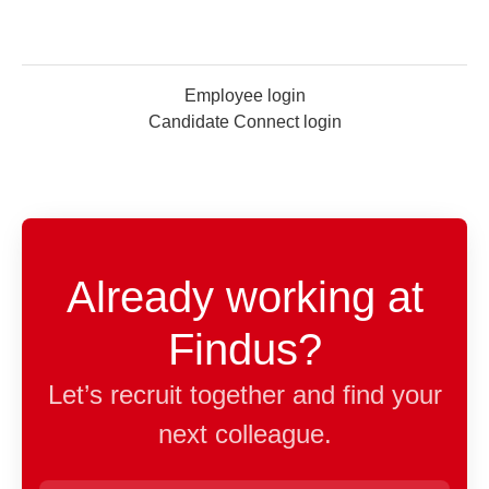
Employee login
Candidate Connect login
Already working at
Findus?
Let’s recruit together and find your
next colleague.