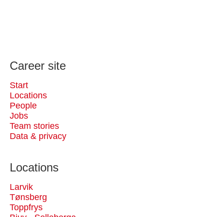
Career site
Start
Locations
People
Jobs
Team stories
Data & privacy
Locations
Larvik
Tønsberg
Toppfrys