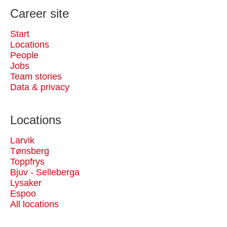
Career site
Start
Locations
People
Jobs
Team stories
Data & privacy
Locations
Larvik
Tønsberg
Toppfrys
Bjuv - Selleberga
Lysaker
Espoo
All locations