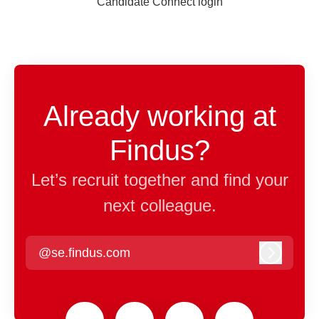
Candidate Connect login
Already working at
Findus?
Let’s recruit together and find your
next colleague.
@se.findus.com
Log in