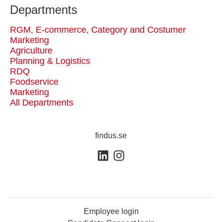
Departments
RGM, E-commerce, Category and Costumer
Marketing
Agriculture
Planning & Logistics
RDQ
Foodservice
Marketing
All Departments
findus.se
Employee login