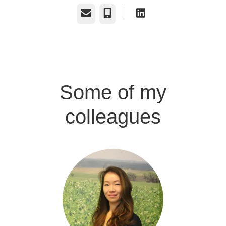
Email
Phone
Some of my
colleagues