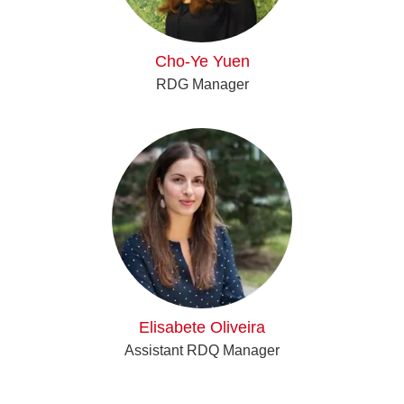
Cho-Ye Yuen
RDG Manager
Elisabete Oliveira
Assistant RDQ Manager