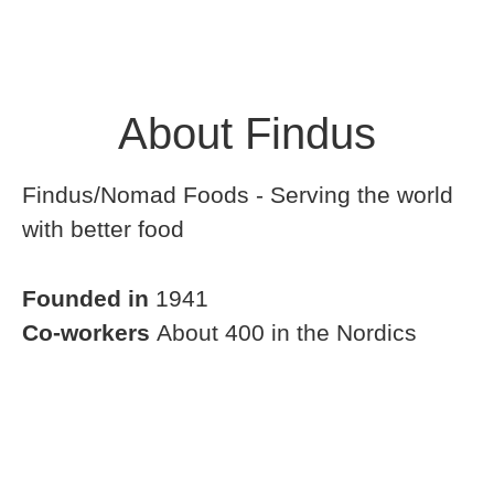
About Findus
Findus/Nomad Foods - Serving the world
with better food
Founded in
1941
Co-workers
About 400 in the Nordics