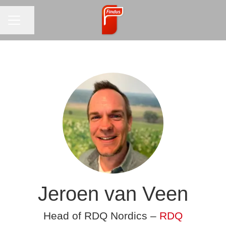
CAREER MENU
Share page
Jeroen van Veen
Head of RDQ Nordics –
RDQ