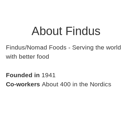
About Findus
Findus/Nomad Foods - Serving the world
with better food
Founded in
1941
Co-workers
About 400 in the Nordics