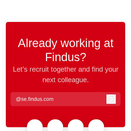
Already working at
Findus?
Let’s recruit together and find your
next colleague.
@se.findus.com
Log in