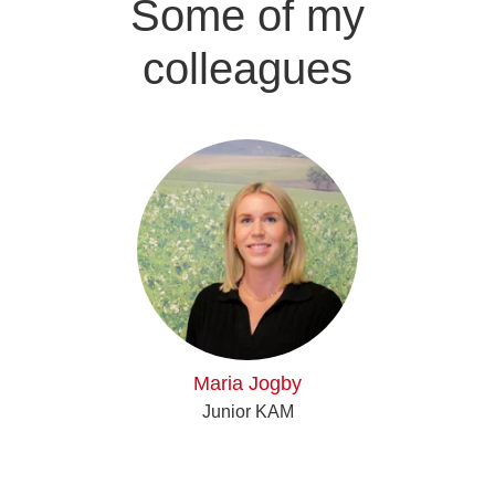
Some of my
colleagues
Maria Jogby
Junior KAM