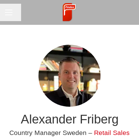
CAREER MENU
Share page
Alexander Friberg
Country Manager Sweden –
Retail Sales