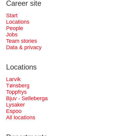
Career site
Start
Locations
People
Jobs
Team stories
Data & privacy
Locations
Larvik
Tønsberg
Toppfrys
Bjuv - Selleberga
Lysaker
Espoo
All locations