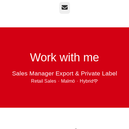
Email
Work with me
Sales Manager Export & Private Label
Retail Sales
·
Malmö
·
Hybrid