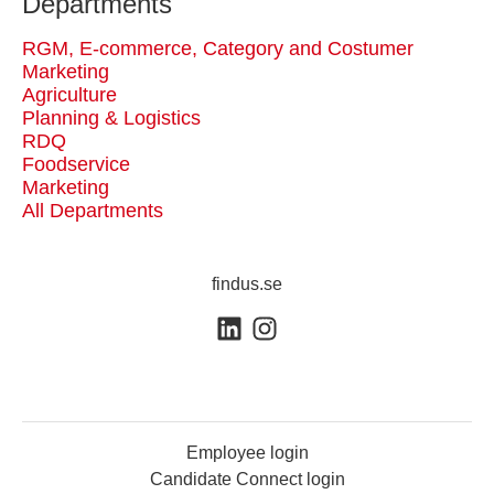
Departments
RGM, E-commerce, Category and Costumer
Marketing
Agriculture
Planning & Logistics
RDQ
Foodservice
Marketing
All Departments
findus.se
Employee login
Candidate Connect login